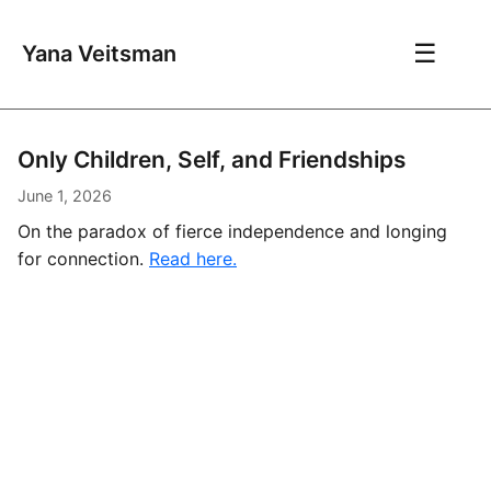
☰
Yana Veitsman
Only Children, Self, and Friendships
June 1, 2026
On the paradox of fierce independence and longing
for connection.
Read here.